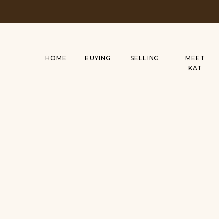
HOME
BUYING
SELLING
MEET
KAT