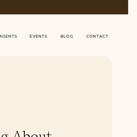
AGENTS
EVENTS
BLOG
CONTACT
g About