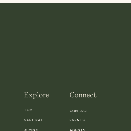
Explore
Connect
HOME
CONTACT
MEET KAT
EVENTS
BUYING
AGENTS