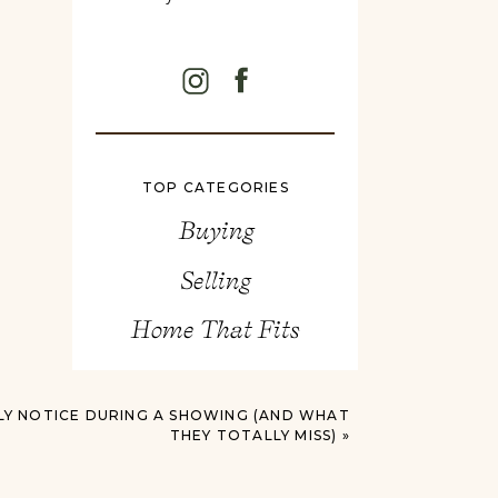
TOP CATEGORIES
Buying
Selling
Home That Fits
Y NOTICE DURING A SHOWING (AND WHAT
THEY TOTALLY MISS)
»
Search
for: