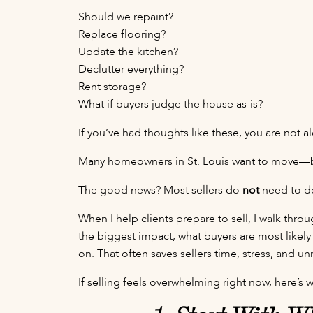
Should we repaint?
Replace flooring?
Update the kitchen?
Declutter everything?
Rent storage?
What if buyers judge the house as-is?
If you’ve had thoughts like these, you are not a
Many homeowners in St. Louis want to move—but
The good news? Most sellers do
not
need to do
When I help clients prepare to sell, I walk th
the biggest impact, what buyers are most likel
on. That often saves sellers time, stress, and 
If selling feels overwhelming right now, here’s w