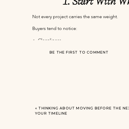
1. Start With W
Not every project carries the same weight.
Buyers tend to notice:
Cleanliness
Light and brightness
BE THE FIRST TO COMMENT
Condition of floors and paint
Kitchens and bathrooms
Overall maintenance
How spacious the home feels
That means simple updates can sometimes mat
Fresh paint, decluttering, lighting, and minor re
2. You Probably Don’t
«
THINKING ABOUT MOVING BEFORE THE NE
YOUR TIMELINE
This is one of the biggest misconceptions I see