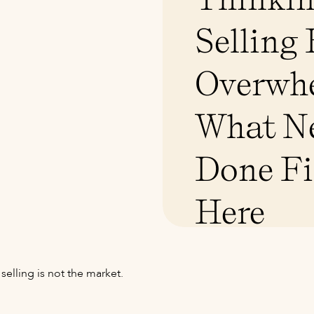
Selling
Overwh
What Ne
Done Fi
Here
elling is not the market.