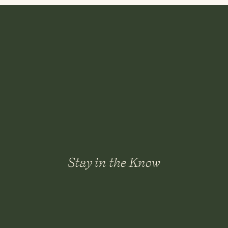
Many sellers assume they need to fully remodel b
necessary—and sometimes they don’t provide t
Instead of guessing, it helps to look at:
Your price point
Neighborhood expectations
Competing homes on the market
Which updates buyers in today’s market actua
A strategic plan usually beats an emotional sp
3. Decluttering Do
En
Stay in the Know
Another common reason sellers feel frozen is cl
The idea of clearing every closet, drawer, and s