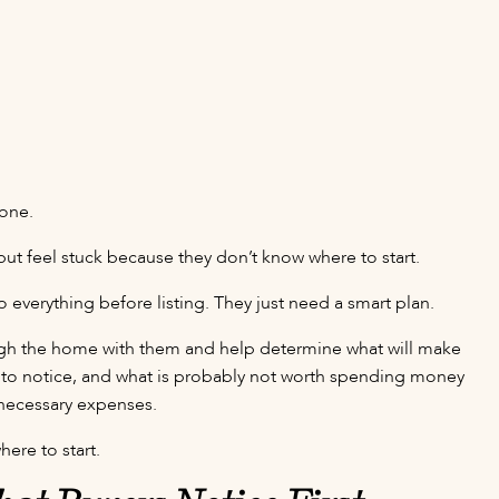
lone.
 feel stuck because they don’t know where to start.
 everything before listing. They just need a smart plan.
rough the home with them and help determine what will make
y to notice, and what is probably not worth spending money
unnecessary expenses.
here to start.