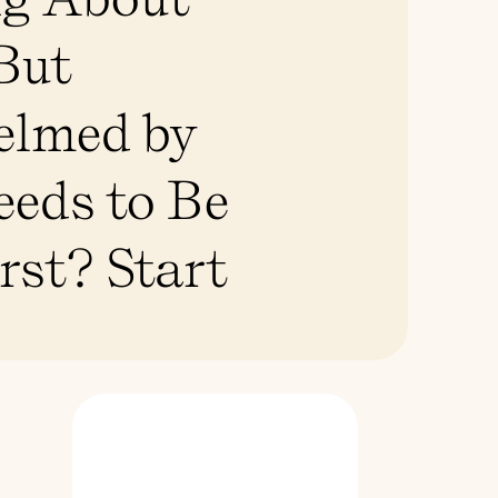
 But
elmed by
eds to Be
rst? Start