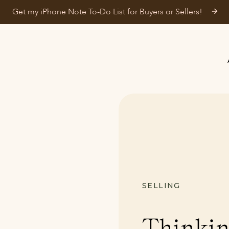
Get my iPhone Note To-Do List for Buyers or Sellers!
SELLING
Thinkin