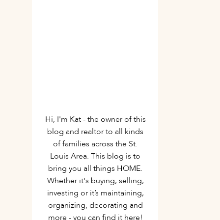
Hi, I'm Kat - the owner of this
blog and realtor to all kinds
of families across the St.
Louis Area. This blog is to
bring you all things HOME.
Whether it's buying, selling,
investing or it’s maintaining,
organizing, decorating and
more - you can find it here!