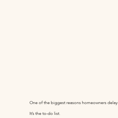
One of the biggest reasons homeowners delay s
It’s the to-do list.