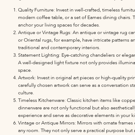
Quality Furniture: Invest in well-crafted, timeless furni
modern coffee table, or a set of Eames dining chairs. 
anchor your living spaces for decades.
Antique or Vintage Rugs: An antique or vintage rug ca
or Oriental rugs, for example, have intricate patterns a
traditional and contemporary interiors.
Statement Lighting: Eye-catching chandeliers or elegan
A well-designed light fixture not only provides illumin
space.
Artwork: Invest in original art pieces or high-quality pri
carefully chosen artwork can serve as a conversation st
culture.
Timeless Kitchenware: Classic kitchen items like copper
dinnerware are not only functional but also aestheticall
experience and serve as decorative elements in your k
Vintage or Antique Mirrors: Mirrors with ornate frame
any room. They not only serve a practical purpose but 