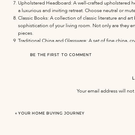
Upholstered Headboard: A well-crafted upholstered h
a luxurious and inviting retreat. Choose neutral or mut
Classic Books: A collection of classic literature and 
sophistication of your living room. Not only are they e
pieces.
Traditional China and Glassware: A set of fine china, cr
special occasions, adding an air of elegance to your d
passed down through generations.
BE THE FIRST TO COMMENT
Statement Wallpapers: Consider using classic, textured,
way to add depth and character to your walls. Wallpaper
be both stylish and timeless.
Vintage or Reproduction Bar Cart: A well-stocked bar car
Your email address will not
a classic design, adds a touch of sophistication and of
Quality Linens: Invest in high-quality bedding, towels, a
absorbent towels, and beautifully embroidered tablecl
«
YOUR HOME BUYING JOURNEY
your home.
Incorporating these classic items into your home decor can
space. While trends may come and go, these items have s