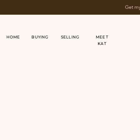
Get my
HOME
BUYING
SELLING
MEET
KAT