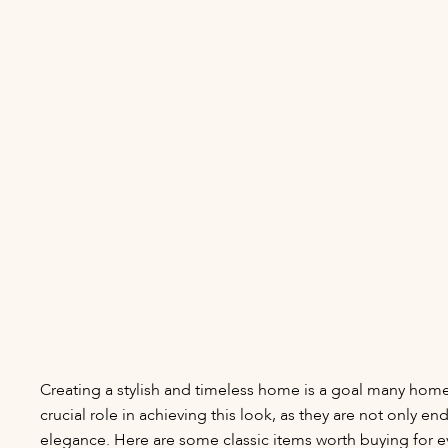
Creating a stylish and timeless home is a goal many home
crucial role in achieving this look, as they are not only e
elegance. Here are some classic items worth buying for e