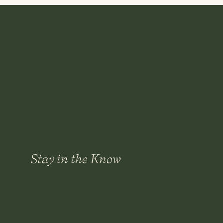
elegance and charm for years to come.
Cheers,
Kat
Stay in the Know
Save my name, email, and websi