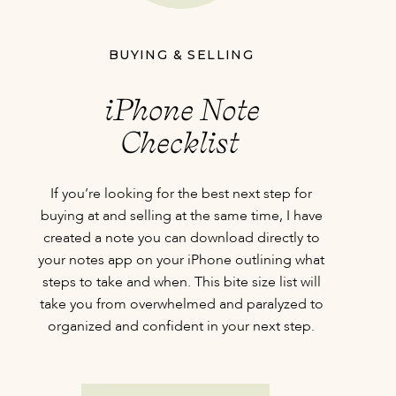
BUYING & SELLING
iPhone Note
Checklist
If you’re looking for the best next step for
buying at and selling at the same time, I have
created a note you can download directly to
your notes app on your iPhone outlining what
steps to take and when. This bite size list will
take you from overwhelmed and paralyzed to
organized and confident in your next step.