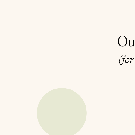
Ou
(for