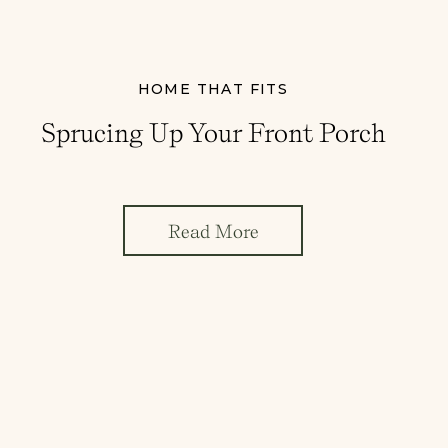
HOME THAT FITS
Sprucing Up Your Front Porch
Read More