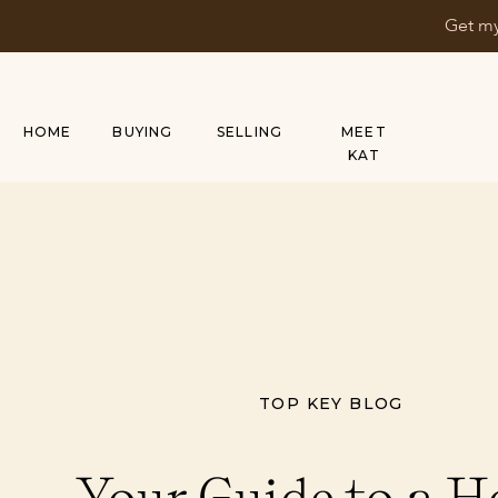
Get my
HOME
BUYING
SELLING
MEET
KAT
TOP KEY BLOG
Your Guide to a 