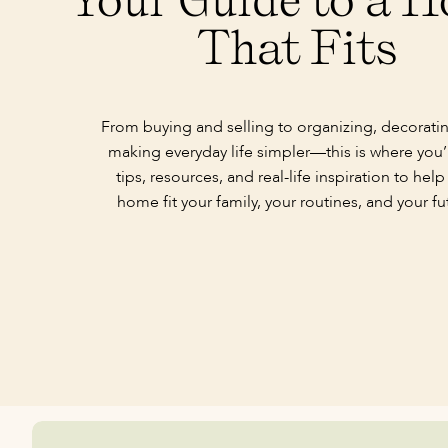
That Fits
From buying and selling to organizing, decorati
making everyday life simpler—this is where you’l
tips, resources, and real-life inspiration to help
home fit your family, your routines, and your fu