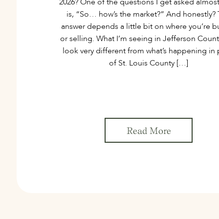
2026? One of the questions I get asked almost
is, “So… how’s the market?” And honestly?
answer depends a little bit on where you’re b
or selling. What I’m seeing in Jefferson Coun
look very different from what’s happening in 
of St. Louis County […]
Read More