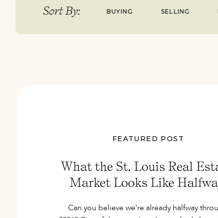
Sort By:
BUYING
SELLING
FEATURED POST
What the St. Louis Real Est
Market Looks Like Halfwa
Through 2026
Can you believe we’re already halfway thro